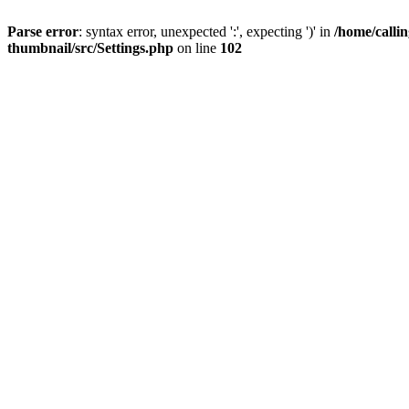
Parse error
: syntax error, unexpected ':', expecting ')' in
/home/calli
thumbnail/src/Settings.php
on line
102