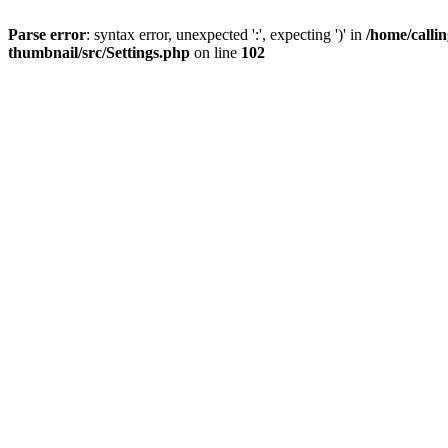
Parse error
: syntax error, unexpected ':', expecting ')' in
/home/calli
thumbnail/src/Settings.php
on line
102