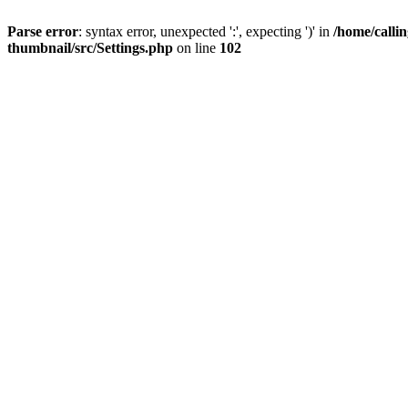
Parse error
: syntax error, unexpected ':', expecting ')' in
/home/calli
thumbnail/src/Settings.php
on line
102