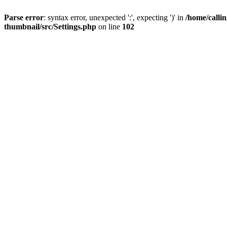
Parse error
: syntax error, unexpected ':', expecting ')' in
/home/calli
thumbnail/src/Settings.php
on line
102