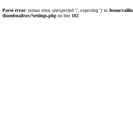
Parse error
: syntax error, unexpected ':', expecting ')' in
/home/calli
thumbnail/src/Settings.php
on line
102