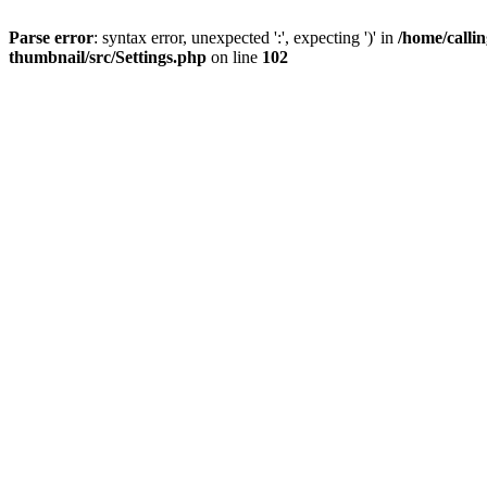
Parse error
: syntax error, unexpected ':', expecting ')' in
/home/calli
thumbnail/src/Settings.php
on line
102