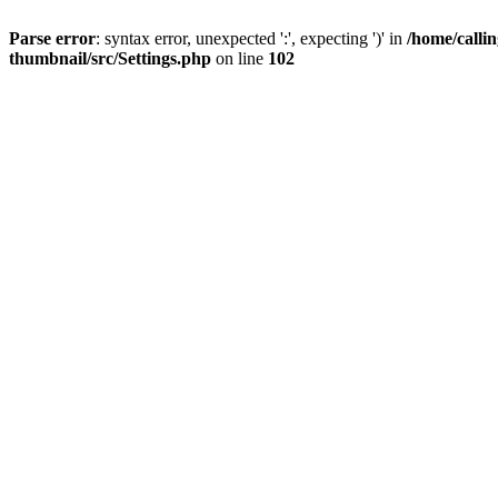
Parse error
: syntax error, unexpected ':', expecting ')' in
/home/calli
thumbnail/src/Settings.php
on line
102