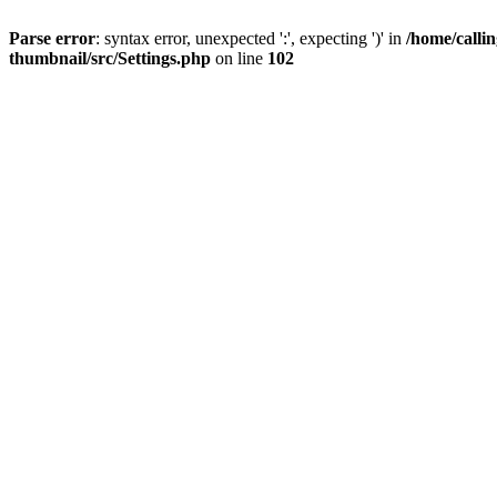
Parse error
: syntax error, unexpected ':', expecting ')' in
/home/calli
thumbnail/src/Settings.php
on line
102