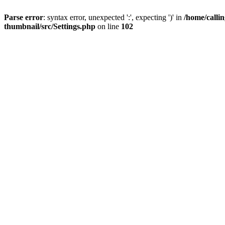
Parse error
: syntax error, unexpected ':', expecting ')' in
/home/calli
thumbnail/src/Settings.php
on line
102