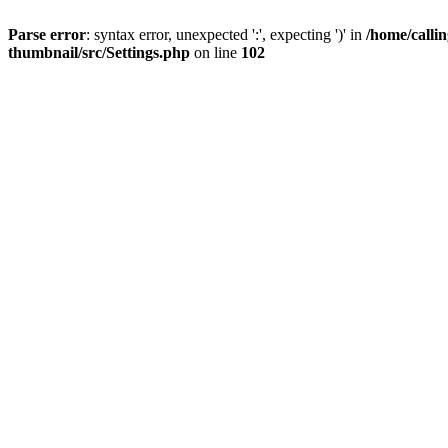
Parse error
: syntax error, unexpected ':', expecting ')' in
/home/calli
thumbnail/src/Settings.php
on line
102