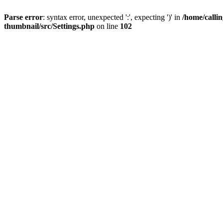
Parse error
: syntax error, unexpected ':', expecting ')' in
/home/calli
thumbnail/src/Settings.php
on line
102