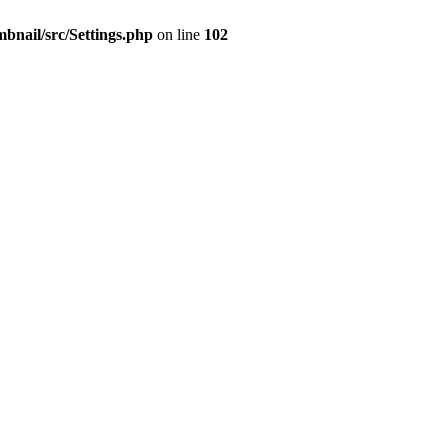
mbnail/src/Settings.php
on line
102