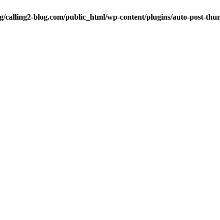
ng/calling2-blog.com/public_html/wp-content/plugins/auto-post-thu