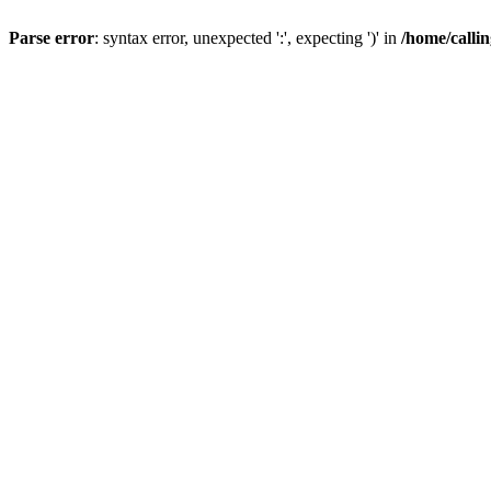
Parse error
: syntax error, unexpected ':', expecting ')' in
/home/calli