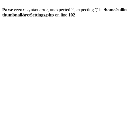
Parse error
: syntax error, unexpected ':', expecting ')' in
/home/calli
thumbnail/src/Settings.php
on line
102