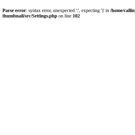
Parse error
: syntax error, unexpected ':', expecting ')' in
/home/calli
thumbnail/src/Settings.php
on line
102