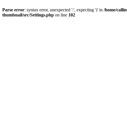
Parse error
: syntax error, unexpected ':', expecting ')' in
/home/calli
thumbnail/src/Settings.php
on line
102