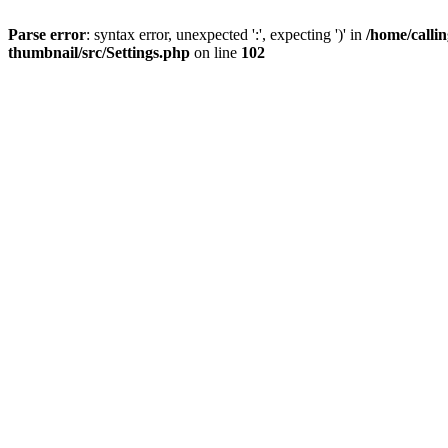
Parse error
: syntax error, unexpected ':', expecting ')' in
/home/calli
thumbnail/src/Settings.php
on line
102