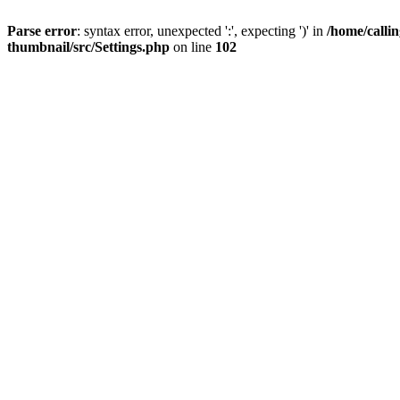
Parse error
: syntax error, unexpected ':', expecting ')' in
/home/calli
thumbnail/src/Settings.php
on line
102