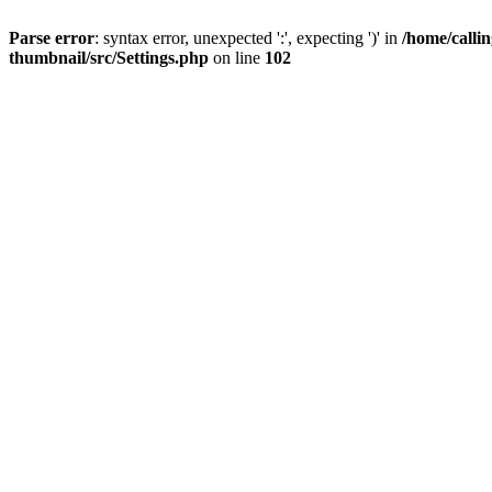
Parse error
: syntax error, unexpected ':', expecting ')' in
/home/calli
thumbnail/src/Settings.php
on line
102