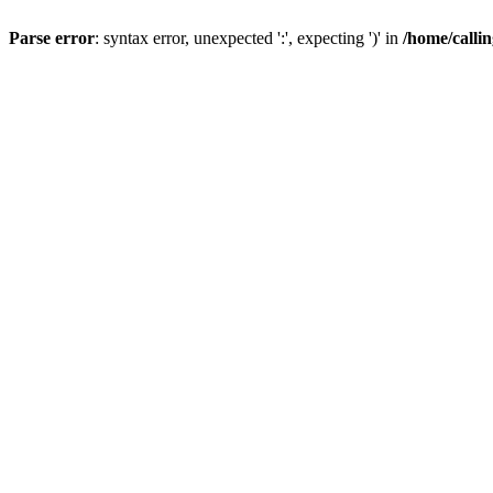
Parse error
: syntax error, unexpected ':', expecting ')' in
/home/calli