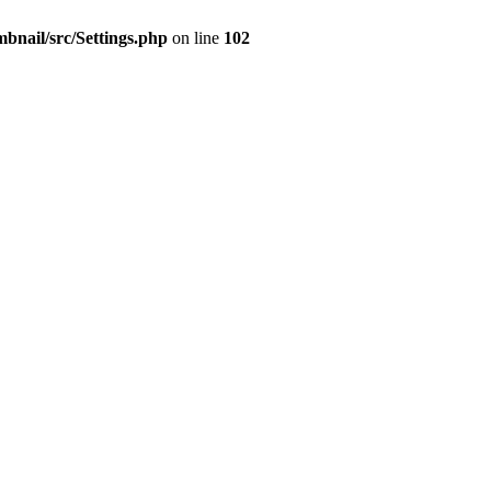
mbnail/src/Settings.php
on line
102