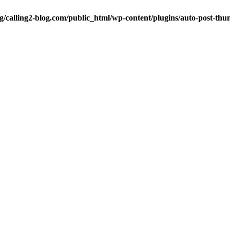
ng/calling2-blog.com/public_html/wp-content/plugins/auto-post-thu