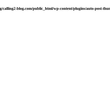
ng/calling2-blog.com/public_html/wp-content/plugins/auto-post-thu