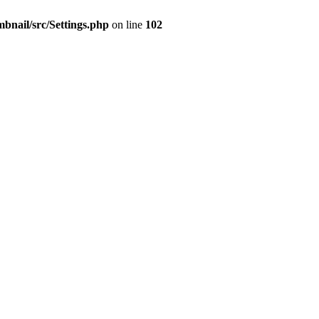
mbnail/src/Settings.php
on line
102