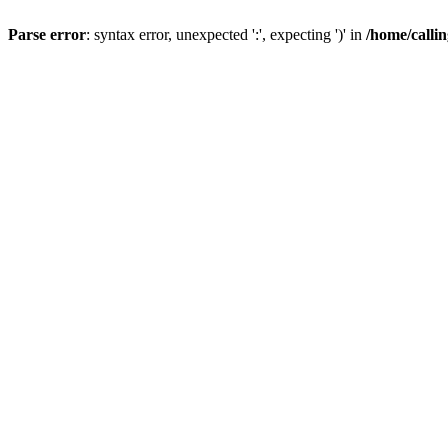
Parse error
: syntax error, unexpected ':', expecting ')' in
/home/calli