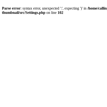
Parse error
: syntax error, unexpected ':', expecting ')' in
/home/calli
thumbnail/src/Settings.php
on line
102