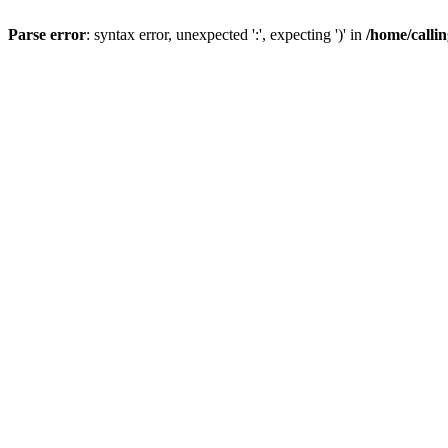
Parse error
: syntax error, unexpected ':', expecting ')' in
/home/calli