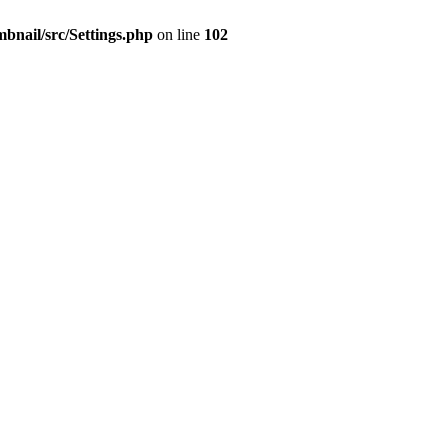
mbnail/src/Settings.php
on line
102