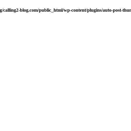
ng/calling2-blog.com/public_html/wp-content/plugins/auto-post-thu