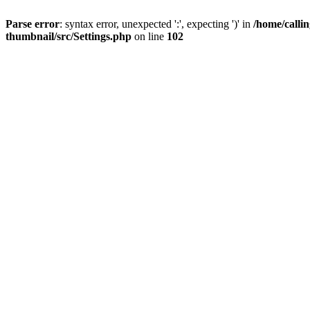
Parse error
: syntax error, unexpected ':', expecting ')' in
/home/calli
thumbnail/src/Settings.php
on line
102