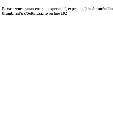
Parse error
: syntax error, unexpected ':', expecting ')' in
/home/calli
thumbnail/src/Settings.php
on line
102