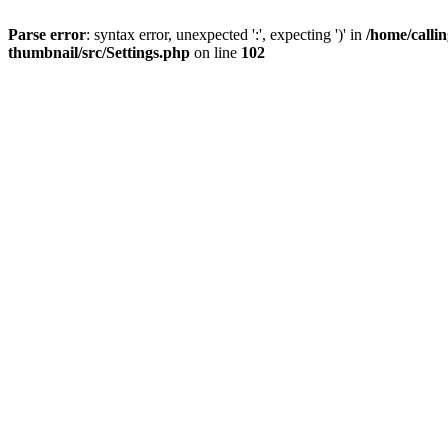
Parse error
: syntax error, unexpected ':', expecting ')' in
/home/calli
thumbnail/src/Settings.php
on line
102