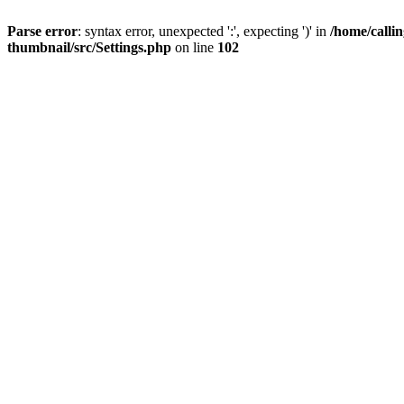
Parse error
: syntax error, unexpected ':', expecting ')' in
/home/calli
thumbnail/src/Settings.php
on line
102