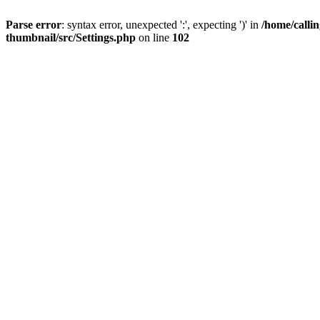
Parse error
: syntax error, unexpected ':', expecting ')' in
/home/calli
thumbnail/src/Settings.php
on line
102