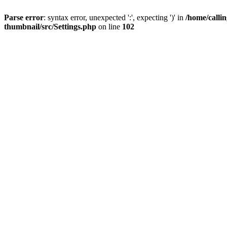
Parse error
: syntax error, unexpected ':', expecting ')' in
/home/calli
thumbnail/src/Settings.php
on line
102