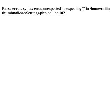
Parse error
: syntax error, unexpected ':', expecting ')' in
/home/calli
thumbnail/src/Settings.php
on line
102