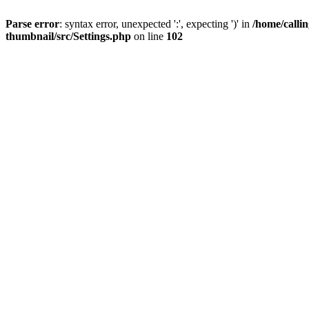
Parse error
: syntax error, unexpected ':', expecting ')' in
/home/calli
thumbnail/src/Settings.php
on line
102