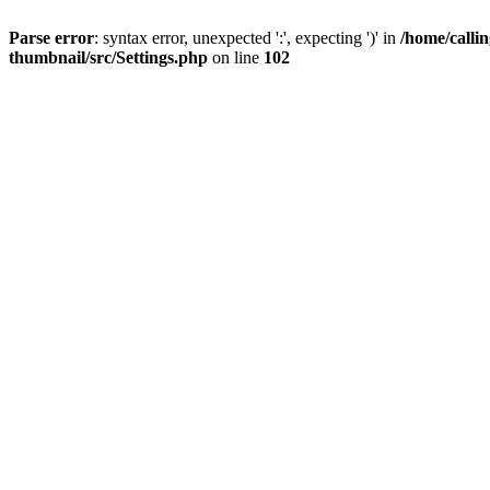
Parse error
: syntax error, unexpected ':', expecting ')' in
/home/calli
thumbnail/src/Settings.php
on line
102